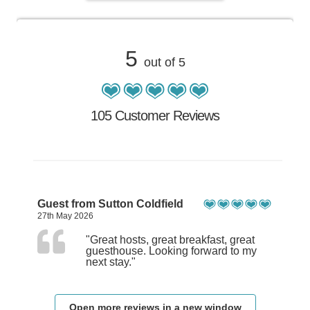
5
out of 5
105 Customer Reviews
Guest from Sutton Coldfield
27th May 2026
"Great hosts, great breakfast, great
guesthouse. Looking forward to my
next stay."
Open more reviews in a new window