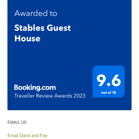
EMAIL US
Email Dane and Fay