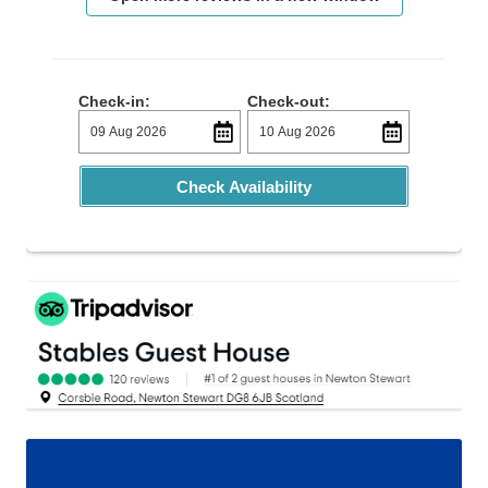
Check-in:
Check-out:
Check Availability