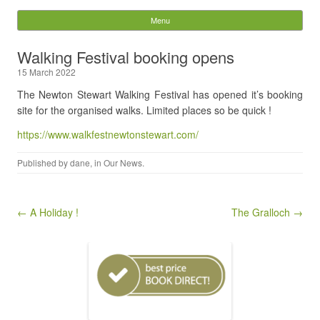
Stables Guesthouse
Menu
Skip to content
Search
Walking Festival booking opens
for:
15 March 2022
The Newton Stewart Walking Festival has opened it’s booking
site for the organised walks. Limited places so be quick !
https://www.walkfestnewtonstewart.com/
Published by
dane
, in
Our News
.
Post navigation
← A Holiday !
The Gralloch →