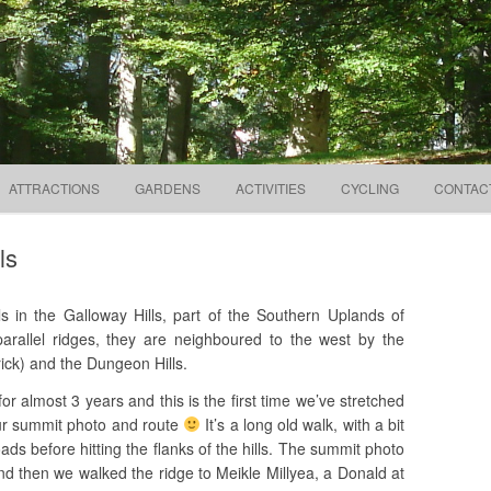
Search
way to the Galloway Hills
for:
Skip to content
ATTRACTIONS
GARDENS
ACTIVITIES
CYCLING
CONTAC
ls
ls in the Galloway Hills, part of the Southern Uplands of
arallel ridges, they are neighboured to the west by the
ick) and the Dungeon Hills.
r almost 3 years and this is the first time we’ve stretched
our summit photo and route
It’s a long old walk, with a bit
oads before hitting the flanks of the hills. The summit photo
d then we walked the ridge to Meikle Millyea, a Donald at