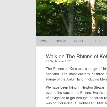
Stables Guesthouse
In the gate
HOME
ROOMS
MENU
PRICES
Walk on The Rhinns of Kel
17 September 2021
The Rhinns of Kells are a range of hil
Scotland. The most easterly of three p
Range of the Awful Hand (including Merr
We have been living in Newton Stewart fo
over to the east to the Rhinns. Here’s 
of navigation to get through the forest r
was on Corserine, a Corbbet at 814m an