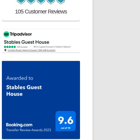
105 Customer Reviews