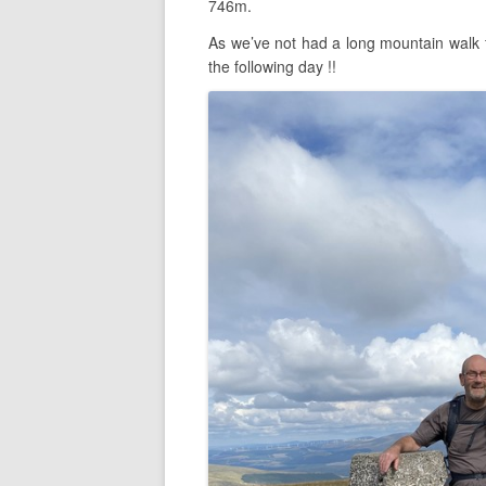
746m.
As we’ve not had a long mountain walk 
the following day !!