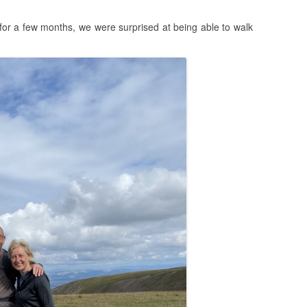
for a few months, we were surprised at being able to walk