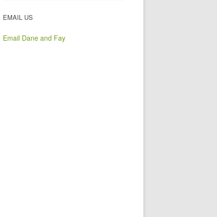
EMAIL US
Email Dane and Fay