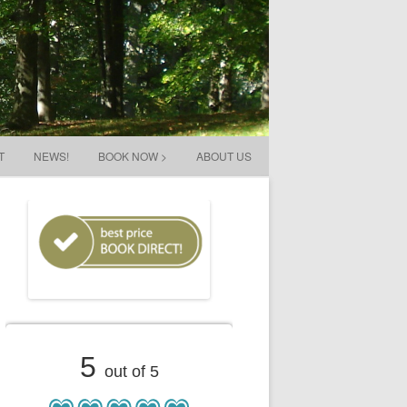
T
NEWS!
BOOK NOW >
ABOUT US
5
out of 5