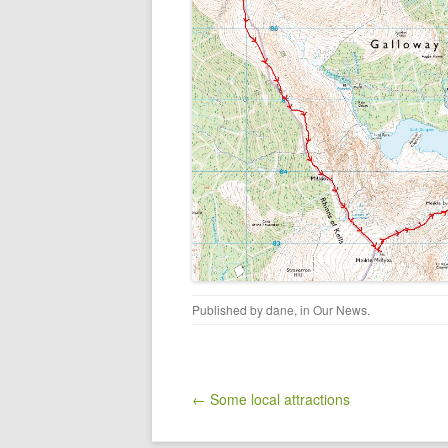
Published by
dane
, in
Our News
.
Post navigation
← Some local attractions