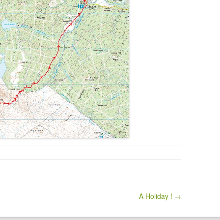
A Holiday ! →